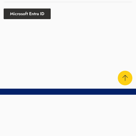
Microsoft Entra ID
Contact Us
Sitemap
Disclaimer
Privacy