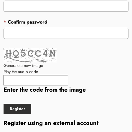
Confirm password
Generate a new image
Play the audio code
The new image is ready
Enter the code from the image
Register using an external account