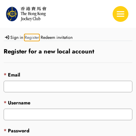
Toggle 
Sign in
Register
Redeem invitation
Register for a new local account
Email
Username
Password