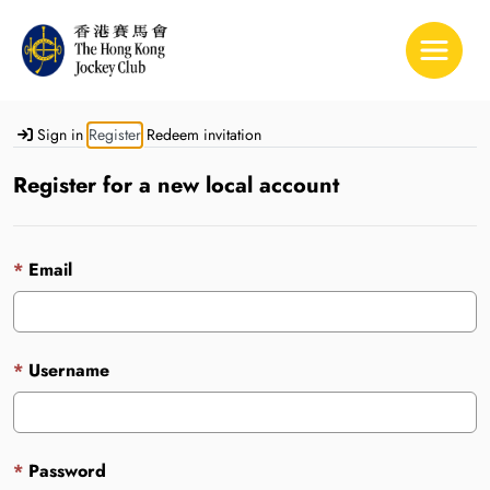
Toggle 
Sign in
Register
Redeem invitation
Register for a new local account
Email
Username
Password