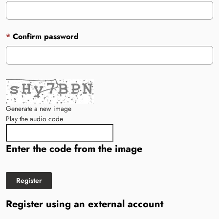
Confirm password
Generate a new image
Play the audio code
The new image is ready
Enter the code from the image
Register using an external account