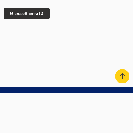
Microsoft Entra ID
Contact Us
Sitemap
Disclaimer
Privacy