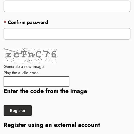
Confirm password
Generate a new image
Play the audio code
The new image is ready
Enter the code from the image
Register using an external account