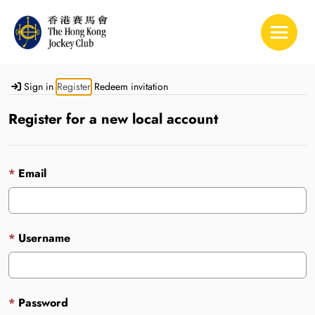
Toggle 
Sign in
Register
Redeem invitation
Register for a new local account
Email
Username
Password