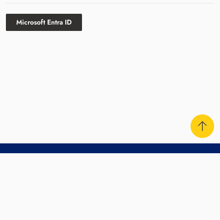
Microsoft Entra ID
Contact Us
Sitemap
Disclaimer
Privacy