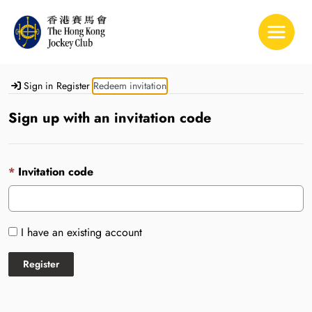
Toggle 
Sign in
Register
Redeem invitation
Sign up with an invitation code
Invitation code
I have an existing account
Register