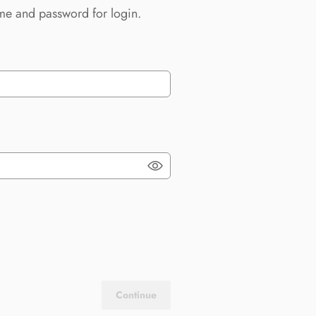
me and password for login.
Continue