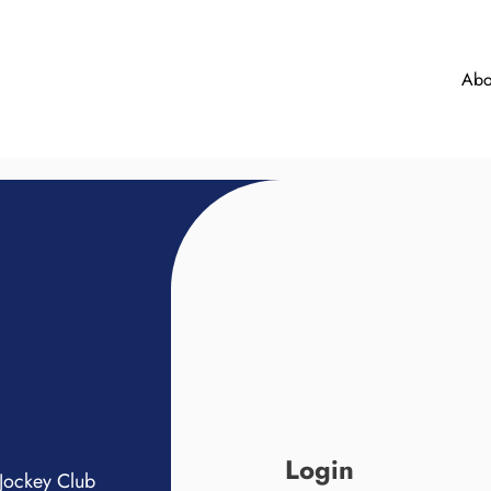
Abo
Login
Jockey Club