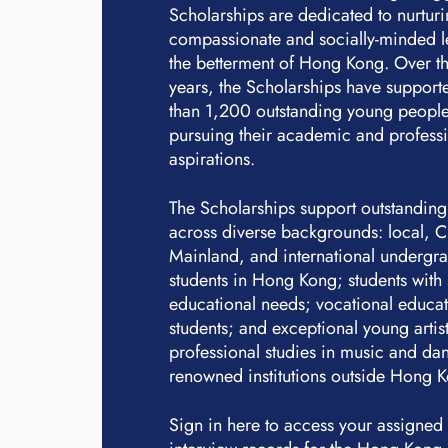
Scholarships are dedicated to nurtur
compassionate and socially-minded l
the betterment of Hong Kong. Over th
years, the Scholarships have suppor
than 1,200 outstanding young people
pursuing their academic and profess
aspirations.
The Scholarships support outstanding
across diverse backgrounds: local, 
Mainland, and international undergr
students in Hong Kong; students with 
educational needs; vocational educa
students; and exceptional young artis
professional studies in music and dan
renowned institutions outside Hong 
Sign in here to access your assigned