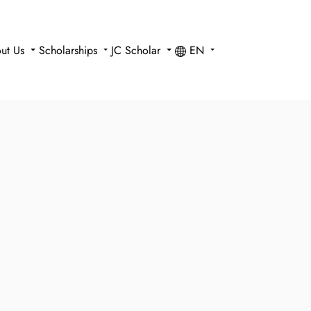
ut Us
Scholarships
JC Scholar
EN