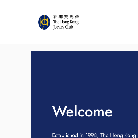
Welcome
Established in 1998, The Hong Kong 