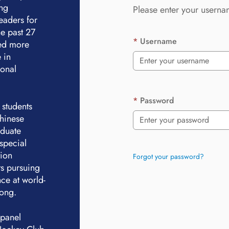
ing
Please enter your userna
eaders for
e past 27
Username
ted more
 in
ional
Password
 students
Chinese
aduate
special
tion
Forgot your password?
ts pursuing
ce at world-
Kong.
 panel