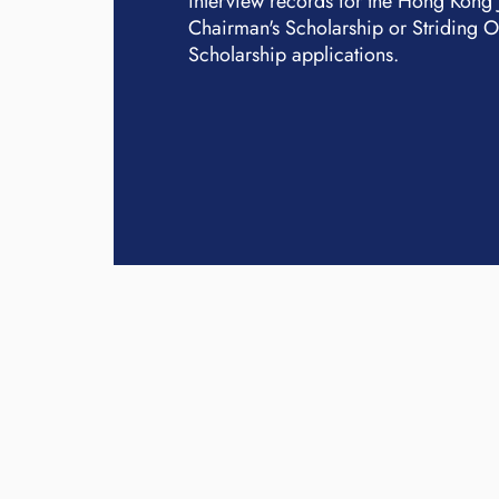
interview records for the Hong Kong
Chairman's Scholarship or Striding 
Scholarship applications.