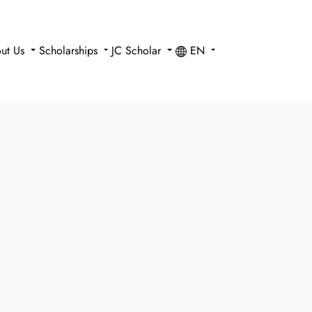
ut Us
Scholarships
JC Scholar
EN