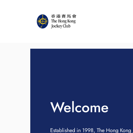
Welcome
Established in 1998, The Hong Kong 