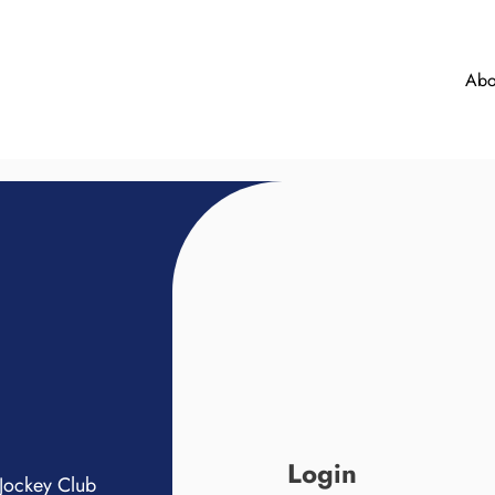
Abo
Login
Jockey Club