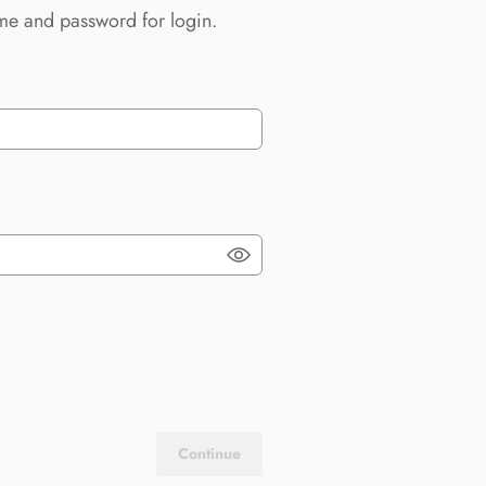
me and password for login.
Continue