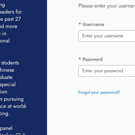
ing
Please enter your userna
eaders for
e past 27
Username
ted more
 in
ional
Password
 students
Chinese
aduate
special
tion
Forgot your password?
ts pursuing
ce at world-
Kong.
 panel