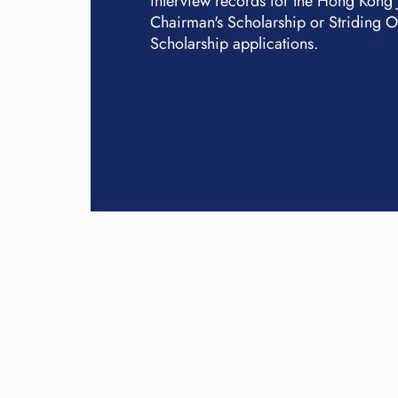
interview records for the Hong Kong
Chairman's Scholarship or Striding 
Scholarship applications.