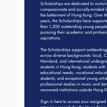
Scholarships are dedicated to nurtur
compassionate and socially-minded l
the betterment of Hong Kong. Over th
years, the Scholarships have suppor
than 1,200 outstanding young people
pursuing their academic and profess
aspirations.
The Scholarships support outstanding
across diverse backgrounds: local, 
Mainland, and international undergr
students in Hong Kong; students with 
educational needs; vocational educa
students; and exceptional young artis
professional studies in music and dan
renowned institutions outside Hong 
Sign in here to access your assigned