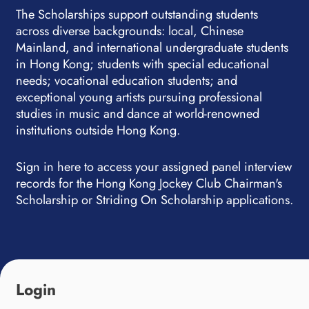
The Scholarships support outstanding students
across diverse backgrounds: local, Chinese
Mainland, and international undergraduate students
in Hong Kong; students with special educational
needs; vocational education students; and
exceptional young artists pursuing professional
studies in music and dance at world-renowned
institutions outside Hong Kong.
Sign in here to access your assigned panel interview
records for the Hong Kong Jockey Club Chairman's
Scholarship or Striding On Scholarship applications.
Login