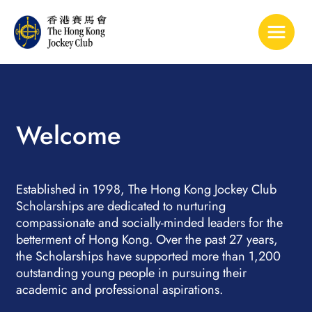
Toggle 
Welcome
Established in 1998, The Hong Kong Jockey Club
Scholarships are dedicated to nurturing
compassionate and socially-minded leaders for the
betterment of Hong Kong. Over the past 27 years,
the Scholarships have supported more than 1,200
outstanding young people in pursuing their
academic and professional aspirations.