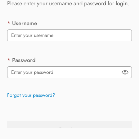
Please enter your username and password for login.
Username
Password
Forgot your password?
Continue