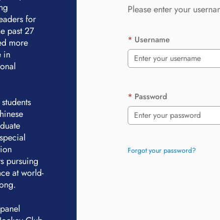
ing
Please enter your userna
eaders for
e past 27
Username
ted more
 in
ional
Password
 students
Chinese
aduate
special
tion
Forgot your password?
ts pursuing
ce at world-
Kong.
 panel