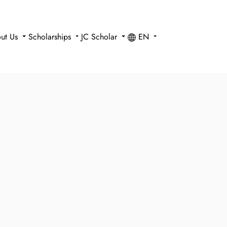
ut Us
Scholarships
JC Scholar
EN