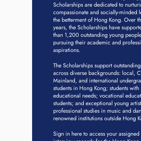
Scholarships are dedicated to nurtur
compassionate and socially-minded l
the betterment of Hong Kong. Over th
years, the Scholarships have suppor
than 1,200 outstanding young people
pursuing their academic and profess
aspirations.
The Scholarships support outstanding
across diverse backgrounds: local, 
Mainland, and international undergr
students in Hong Kong; students with 
educational needs; vocational educa
students; and exceptional young artis
professional studies in music and dan
renowned institutions outside Hong 
Sign in here to access your assigned