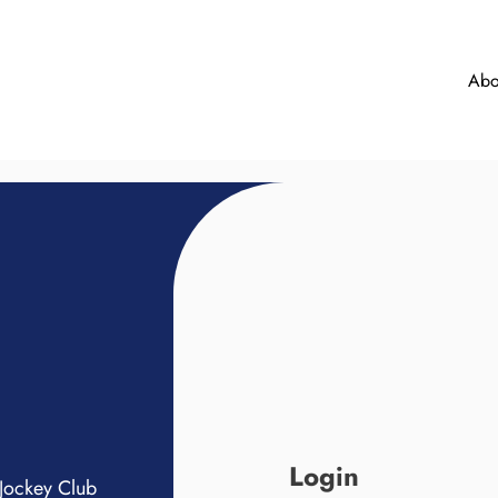
Abo
Login
Jockey Club