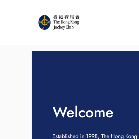
Welcome
Established in 1998, The Hong Kong 