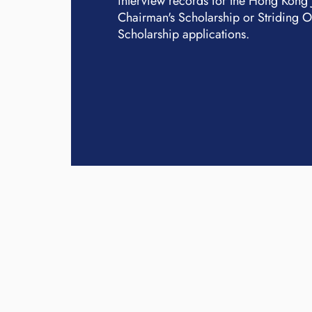
interview records for the Hong Kong
Chairman's Scholarship or Striding 
Scholarship applications.