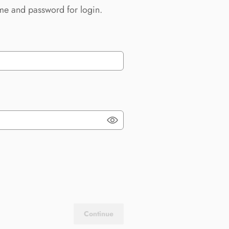
me and password for login.
Continue