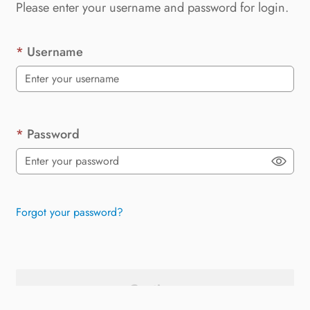
Please enter your username and password for login.
Username
Password
Forgot your password?
Continue