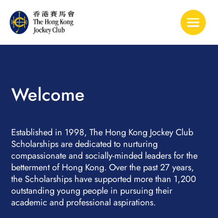
Toggle 
Welcome
Established in 1998, The Hong Kong Jockey Club
Scholarships are dedicated to nurturing
compassionate and socially-minded leaders for the
betterment of Hong Kong. Over the past 27 years,
the Scholarships have supported more than 1,200
outstanding young people in pursuing their
academic and professional aspirations.