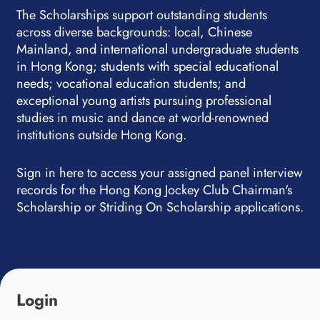
The Scholarships support outstanding students
across diverse backgrounds: local, Chinese
Mainland, and international undergraduate students
in Hong Kong; students with special educational
needs; vocational education students; and
exceptional young artists pursuing professional
studies in music and dance at world-renowned
institutions outside Hong Kong.
Sign in here to access your assigned panel interview
records for the Hong Kong Jockey Club Chairman's
Scholarship or Striding On Scholarship applications.
Login