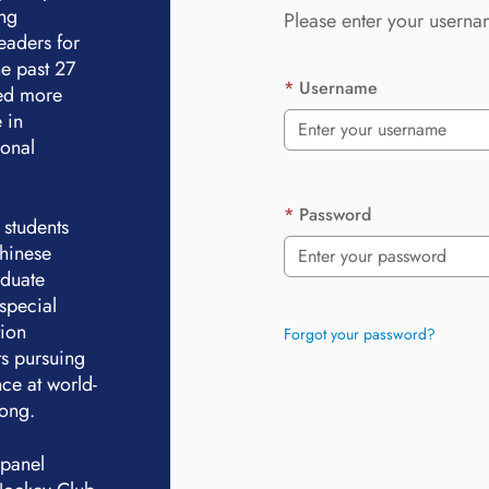
ing
Please enter your userna
eaders for
e past 27
Username
ted more
 in
ional
Password
 students
Chinese
aduate
special
tion
Forgot your password?
ts pursuing
ce at world-
Kong.
 panel