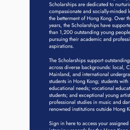
Scholarships are dedicated to nurtur
compassionate and socially-minded l
the betterment of Hong Kong. Over th
years, the Scholarships have suppor
than 1,200 outstanding young people
pursuing their academic and profess
aspirations.
The Scholarships support outstanding
across diverse backgrounds: local, 
Mainland, and international undergr
students in Hong Kong; students with 
educational needs; vocational educa
students; and exceptional young artis
professional studies in music and dan
renowned institutions outside Hong 
Sign in here to access your assigned