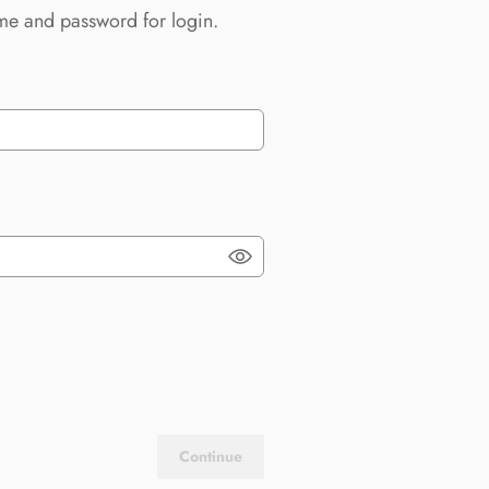
me and password for login.
Continue