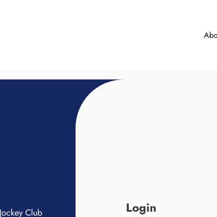
Abo
Login
Jockey Club