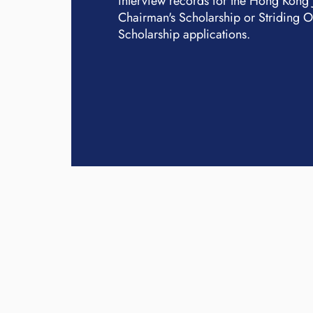
interview records for the Hong Kong
Chairman's Scholarship or Striding 
Scholarship applications.