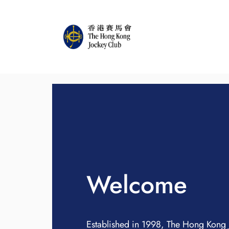
Welcome
Established in 1998, The Hong Kong 