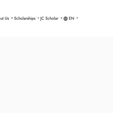
ut Us
Scholarships
JC Scholar
EN