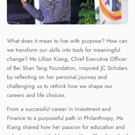
What does it mean to live with purpose? How can
we transform our skills into tools for meaningful
change? Ms Lillian Kiang, Chief Executive Officer
of Bei Shan Tang Foundation, inspired JC Scholars
by reflecting on her personal journey and
challenging us to rethink how we shape our
careers and life choices.
From a successful career in Investment and
Finance to a purposeful path in Philanthropy, Ms
Kiang shared how her passion for education and