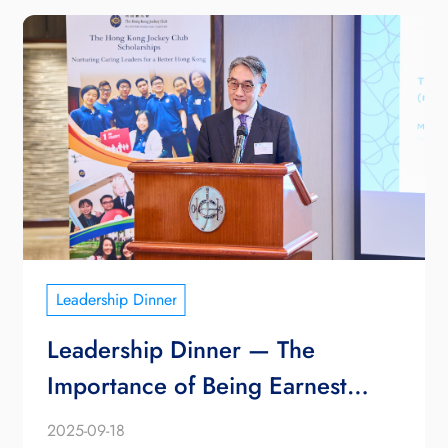
Leadership Dinner
Leadership Dinner — The
Importance of Being Earnest
(Non-satirical Edition 2025)
2025-09-18