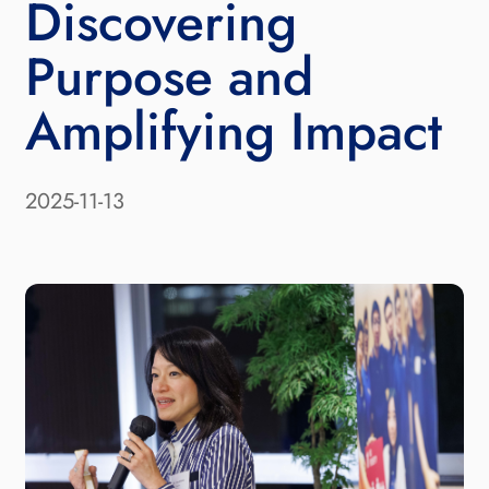
Discovering
Purpose and
Amplifying Impact
2025-11-13