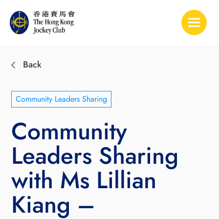
Toggle 
Back
Community Leaders Sharing
Community
Leaders Sharing
with Ms Lillian
Kiang –