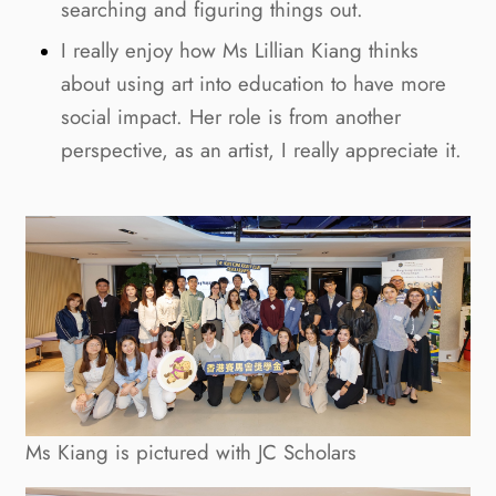
searching and figuring things out.
I really enjoy how Ms Lillian Kiang thinks
about using art into education to have more
social impact. Her role is from another
perspective, as an artist, I really appreciate it.
Ms Kiang is pictured with JC Scholars