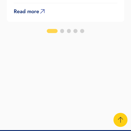
Read more