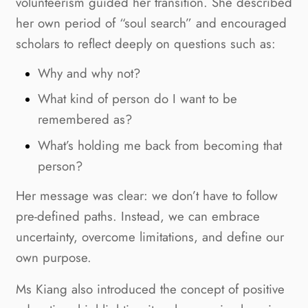
volunteerism guided her transition. She described
her own period of “soul search” and encouraged
scholars to reflect deeply on questions such as:
Why and why not?
What kind of person do I want to be
remembered as?
What’s holding me back from becoming that
person?
Her message was clear: we don’t have to follow
pre-defined paths. Instead, we can embrace
uncertainty, overcome limitations, and define our
own purpose.
Ms Kiang also introduced the concept of positive