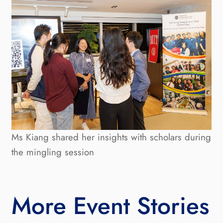
Ms Kiang shared her insights with scholars during
the mingling session
More Event Stories