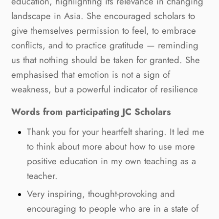
education, highlighting its relevance in changing
landscape in Asia. She encouraged scholars to
give themselves permission to feel, to embrace
conflicts, and to practice gratitude — reminding
us that nothing should be taken for granted. She
emphasised that emotion is not a sign of
weakness, but a powerful indicator of resilience
Words from participating JC Scholars
Thank you for your heartfelt sharing. It led me
to think about more about how to use more
positive education in my own teaching as a
teacher.
Very inspiring, thought-provoking and
encouraging to people who are in a state of