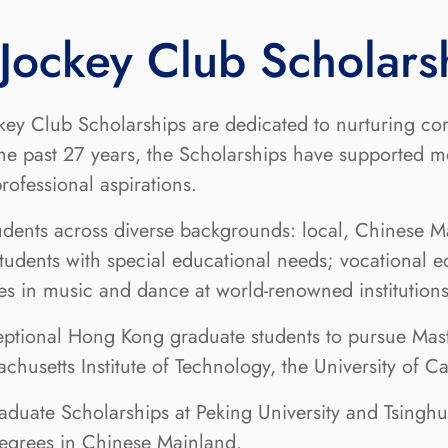
ockey Club Scholars
ey Club Scholarships are dedicated to nurturing co
the past 27 years, the Scholarships have supported 
ofessional aspirations.
udents across diverse backgrounds: local, Chinese Ma
udents with special educational needs; vocational e
dies in music and dance at world-renowned institutio
ceptional Hong Kong graduate students to pursue Mast
achusetts Institute of Technology, the University of 
raduate Scholarships at Peking University and Tsingh
degrees in Chinese Mainland.