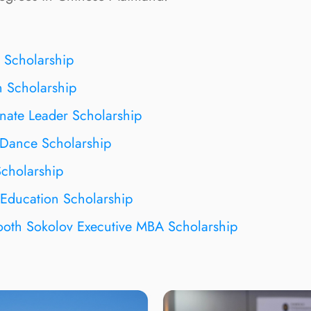
 Scholarship
 Scholarship
ate Leader Scholarship
Dance Scholarship
cholarship
Education Scholarship
oth Sokolov Executive MBA Scholarship