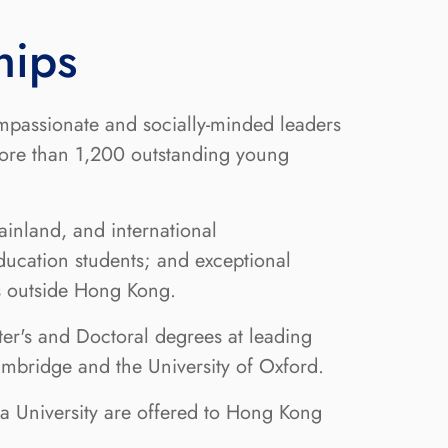
hips
mpassionate and socially-minded leaders
more than 1,200 outstanding young
inland, and international
ducation students; and exceptional
ns outside Hong Kong.
er's and Doctoral degrees at leading
Cambridge and the University of Oxford.
ua University are offered to Hong Kong