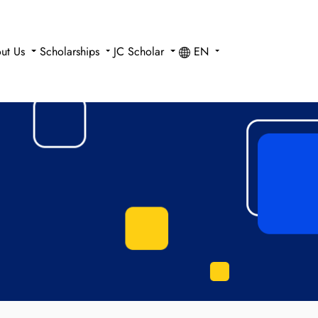
ut Us
Scholarships
JC Scholar
EN