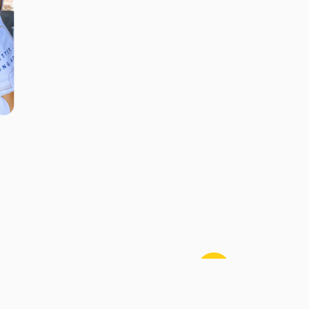
Contact Us
Sitemap
Disclaimer
Privacy