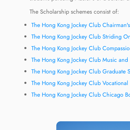
The Scholarship schemes consist of:
The Hong Kong Jockey Club Chairman's
The Hong Kong Jockey Club Striding On
The Hong Kong Jockey Club Compassion
The Hong Kong Jockey Club Music and 
The Hong Kong Jockey Club Graduate S
The Hong Kong Jockey Club Vocational 
The Hong Kong Jockey Club Chicago Bo