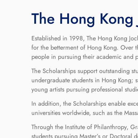
The Hong Kong J
Established in 1998, The Hong Kong Jock
for the betterment of Hong Kong. Over 
people in pursuing their academic and pr
The Scholarships support outstanding st
undergraduate students in Hong Kong; st
young artists pursuing professional stu
In addition, the Scholarships enable ex
universities worldwide, such as the Mass
Through the Institute of Philanthropy, G
students pursuing Master’s or Doctoral 