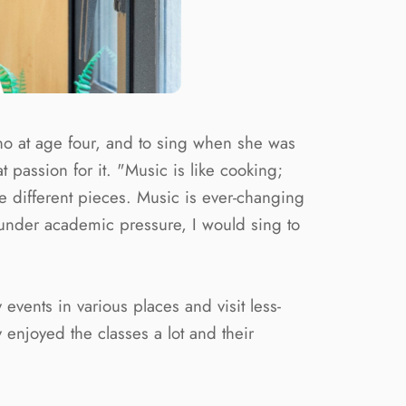
iano at age four, and to sing when she was
 passion for it. "Music is like cooking;
uce different pieces. Music is ever-changing
under academic pressure, I would sing to
events in various places and visit less-
enjoyed the classes a lot and their