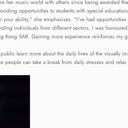
re her music world with others since being awarded the S
oviding opportunities to students with special educatio
your ability," she emphasises. "I've had opportunities to
ing individuals from different sectors. I was honoured 
ng Kong SAR. Gaining more experience reinforces my goal
ublic learn more about the daily lives of the visually i
re people can take a break from daily stresses and rela