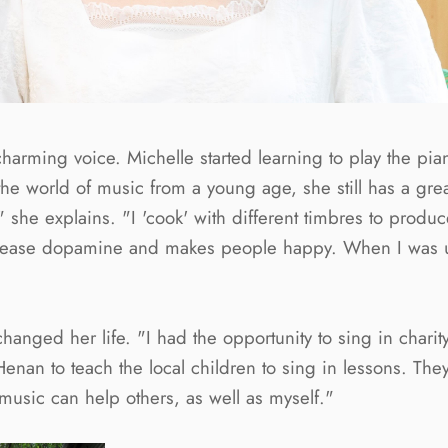
a charming voice. Michelle started learning to play the p
he world of music from a young age, she still has a great
," she explains. "I 'cook' with different timbres to prod
s release dopamine and makes people happy. When I was 
nged her life. "I had the opportunity to sing in charity 
an to teach the local children to sing in lessons. They 
music can help others, as well as myself."