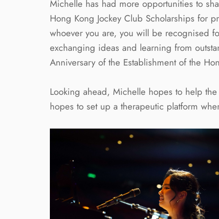
Michelle has had more opportunities to sha
Hong Kong Jockey Club Scholarships for pr
whoever you are, you will be recognised for 
exchanging ideas and learning from outstand
Anniversary of the Establishment of the Ho
Looking ahead, Michelle hopes to help the p
hopes to set up a therapeutic platform whe