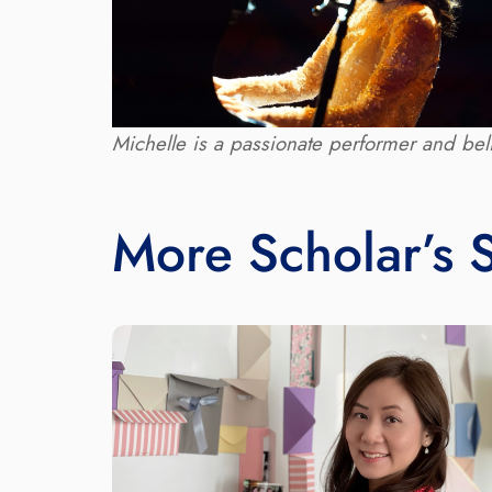
Michelle is a passionate performer and beli
More Scholar’s S