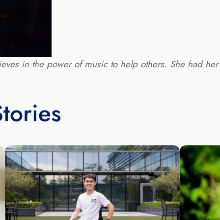
eves in the power of music to help others. She had her ﬁ
tories