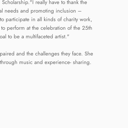
cholarship."I really have to thank the
nal needs and promoting inclusion –
 participate in all kinds of charity work,
to perform at the celebration of the 25th
 to be a multifaceted artist."
mpaired and the challenges they face. She
x through music and experience- sharing.