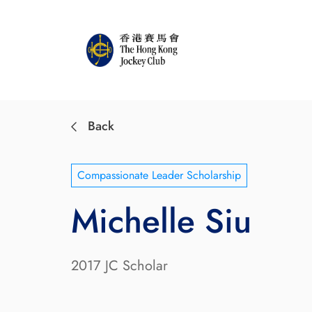
Back
Compassionate Leader Scholarship
Michelle Siu
2017 JC Scholar