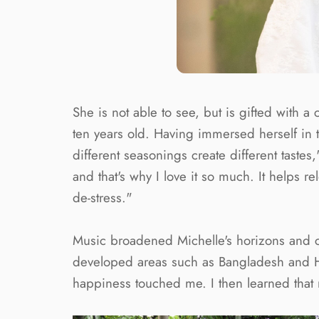
She is not able to see, but is gifted with 
ten years old. Having immersed herself in t
different seasonings create different tastes
and that's why I love it so much. It help
de-stress."
Music broadened Michelle's horizons and cha
developed areas such as Bangladesh and Hen
happiness touched me. I then learned that 