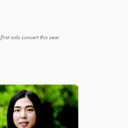
rst solo concert this year.