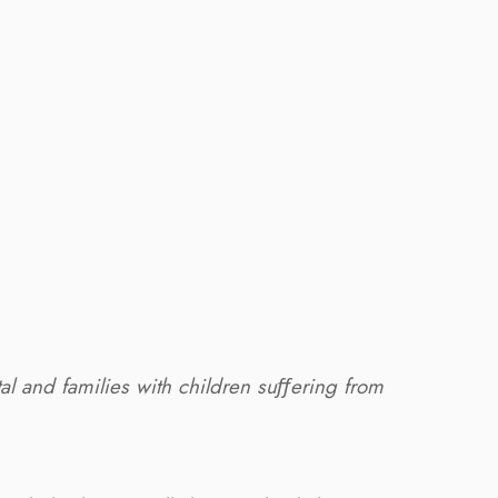
tal and families with children suﬀering from