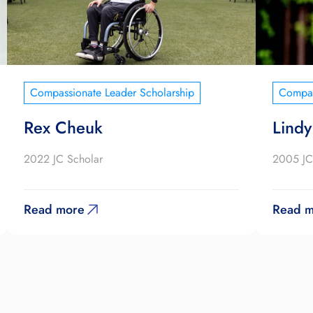
Compassionate Leader Scholarship
Compas
Rex Cheuk
Lindy
2022 JC Scholar
2005 JC
Read more
Read m