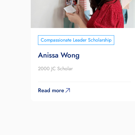
Compassionate Leader Scholarship
Anissa Wong
2000 JC Scholar
Read more