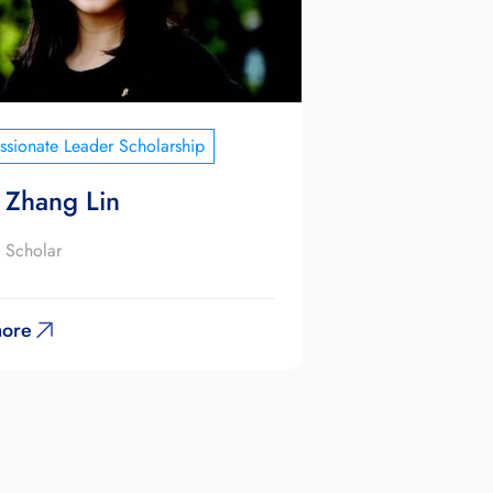
sionate Leader Scholarship
 Zhang Lin
 Scholar
ore