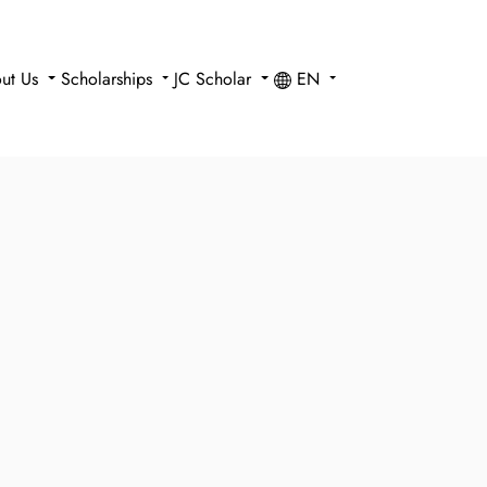
ut Us
Scholarships
JC Scholar
EN