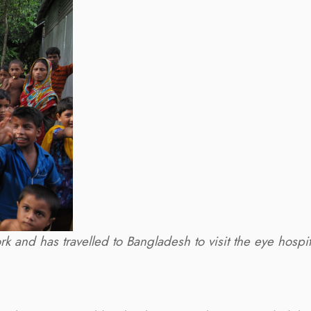
k and has travelled to Bangladesh to visit the eye hospi