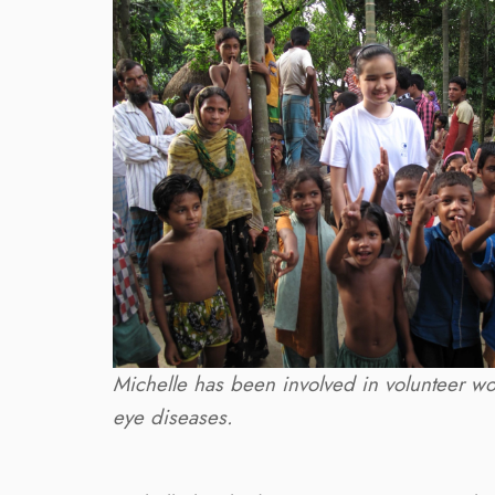
Michelle has been involved in volunteer wor
eye diseases.