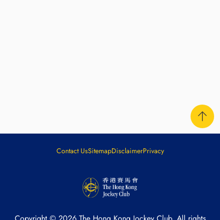
Contact Us
Sitemap
Disclaimer
Privacy
Copyright ©
2026
The Hong Kong Jockey Club. All rights