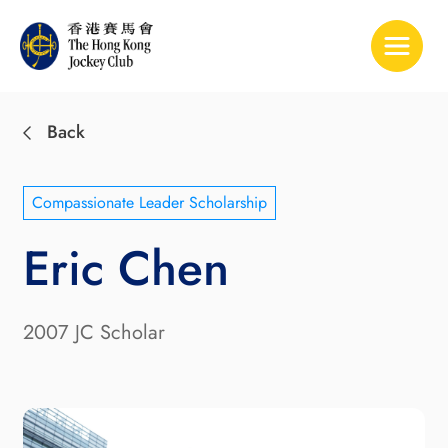
Toggle 
Back
Compassionate Leader Scholarship
Eric Chen
2007 JC Scholar