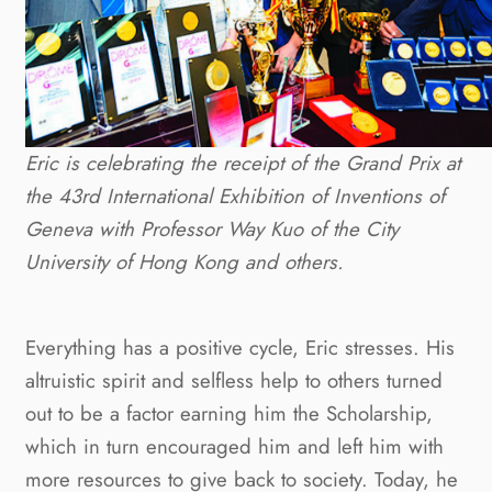
Eric is celebrating the receipt of the Grand Prix at
the 43rd International Exhibition of Inventions of
Geneva with Professor Way Kuo of the City
University of Hong Kong and others.
Everything has a positive cycle, Eric stresses. His
altruistic spirit and selfless help to others turned
out to be a factor earning him the Scholarship,
which in turn encouraged him and left him with
more resources to give back to society. Today, he