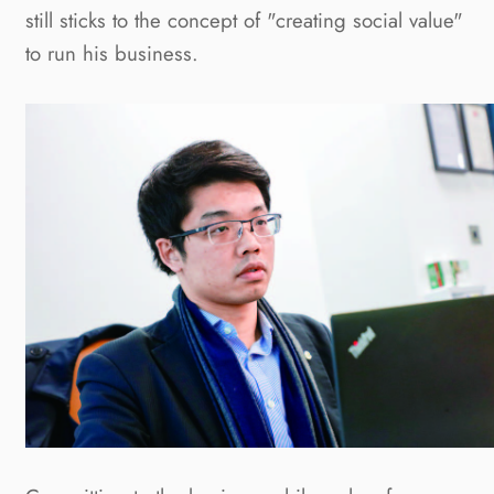
still sticks to the concept of "creating social value"
to run his business.