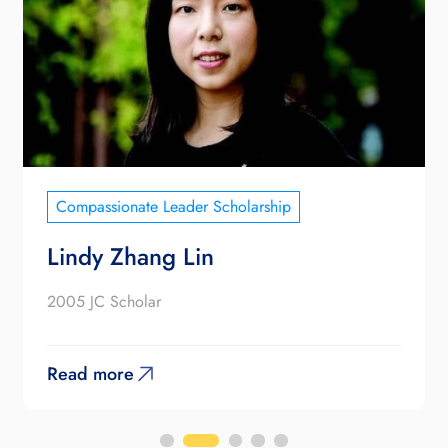
Compassionate Leader Scholarship
Lindy Zhang Lin
2005 JC Scholar
Read more