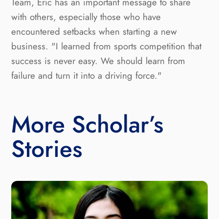
Team, Eric has an important message to share
with others, especially those who have
encountered setbacks when starting a new
business. "I learned from sports competition that
success is never easy. We should learn from
failure and turn it into a driving force."
More Scholar’s
Stories