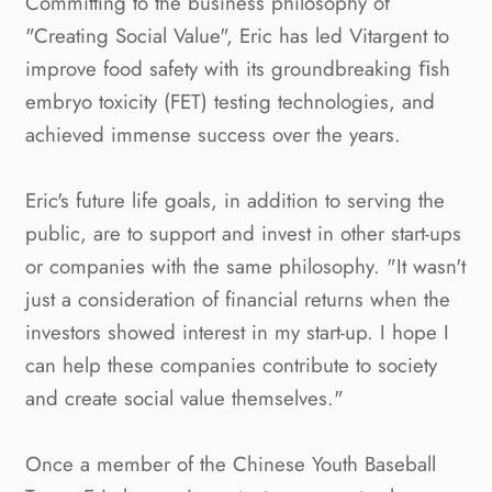
Committing to the business philosophy of
"Creating Social Value", Eric has led Vitargent to
improve food safety with its groundbreaking ﬁsh
embryo toxicity (FET) testing technologies, and
achieved immense success over the years.
Eric's future life goals, in addition to serving the
public, are to support and invest in other start-ups
or companies with the same philosophy. "It wasn't
just a consideration of financial returns when the
investors showed interest in my start-up. I hope I
can help these companies contribute to society
and create social value themselves."
Once a member of the Chinese Youth Baseball