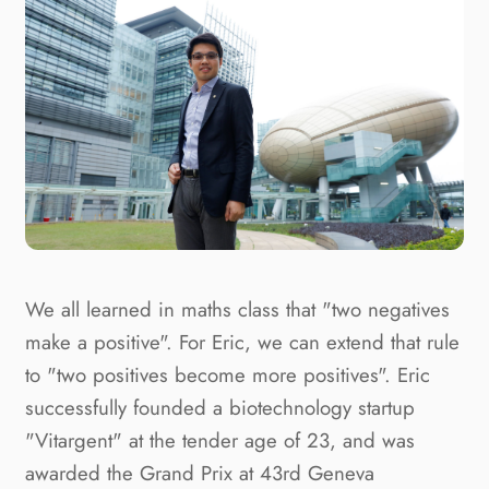
We all learned in maths class that "two negatives
make a positive". For Eric, we can extend that rule
to "two positives become more positives". Eric
successfully founded a biotechnology startup
"Vitargent" at the tender age of 23, and was
awarded the Grand Prix at 43rd Geneva