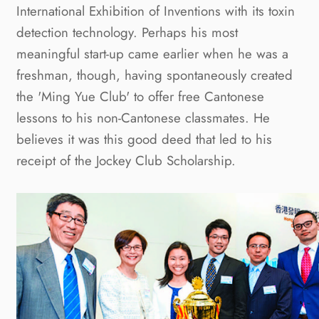
International Exhibition of Inventions with its toxin
detection technology. Perhaps his most
meaningful start-up came earlier when he was a
freshman, though, having spontaneously created
the 'Ming Yue Club' to offer free Cantonese
lessons to his non-Cantonese classmates. He
believes it was this good deed that led to his
receipt of the Jockey Club Scholarship.