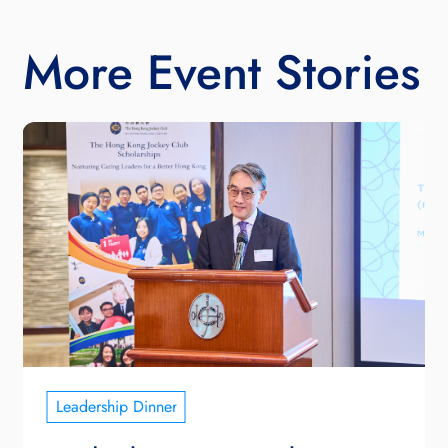
More Event Stories
Leadership Dinner