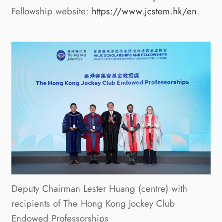
Fellowship website:
https://www.jcstem.hk/en
.
Deputy Chairman Lester Huang (centre) with
recipients of The Hong Kong Jockey Club
Endowed Professorships