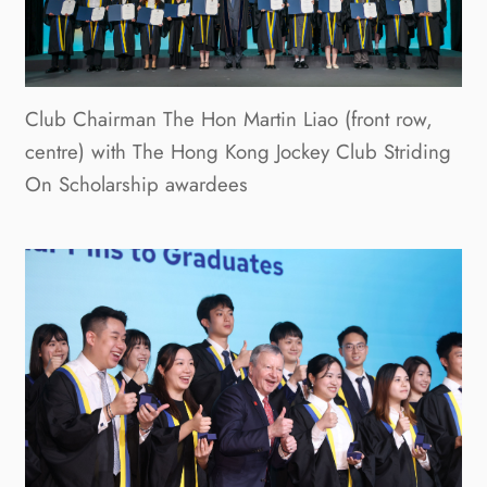
Club Chairman The Hon Martin Liao (front row,
centre) with The Hong Kong Jockey Club Striding
On Scholarship awardees