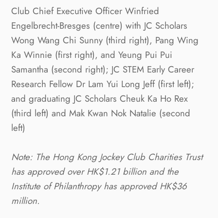
Club Chief Executive Officer Winfried
Engelbrecht-Bresges (centre) with JC Scholars
Wong Wang Chi Sunny (third right), Pang Wing
Ka Winnie (first right), and Yeung Pui Pui
Samantha (second right); JC STEM Early Career
Research Fellow Dr Lam Yui Long Jeff (first left);
and graduating JC Scholars Cheuk Ka Ho Rex
(third left) and Mak Kwan Nok Natalie (second
left)
Note: The Hong Kong Jockey Club Charities Trust
has approved over HK$1.21 billion and the
Institute of Philanthropy has approved HK$36
million.