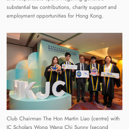
substantial tax contributions, charity support and
employment opportunities for Hong Kong.
Club Chairman The Hon Martin Liao (centre) with
JC Scholars Wong Wang Chi Sunny (second