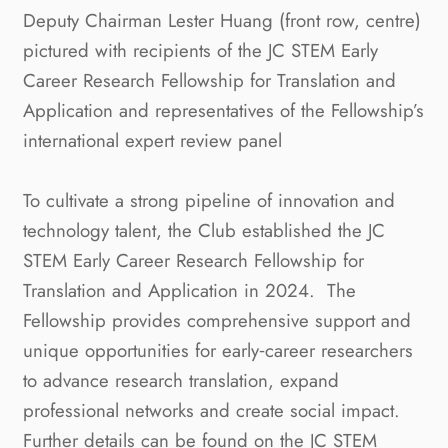
Deputy Chairman Lester Huang (front row, centre)
pictured with recipients of the JC STEM Early
Career Research Fellowship for Translation and
Application and representatives of the Fellowship’s
international expert review panel
To cultivate a strong pipeline of innovation and
technology talent, the Club established the JC
STEM Early Career Research Fellowship for
Translation and Application in 2024.
The
Fellowship provides comprehensive support and
unique opportunities for early‑career researchers
to advance research translation, expand
professional networks and create social impact.
Further details can be found on the JC STEM