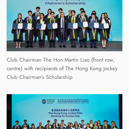
Club Chairman The Hon Martin Liao (front row,
centre) with recipients of The Hong Kong Jockey
Club Chairman’s Scholarship