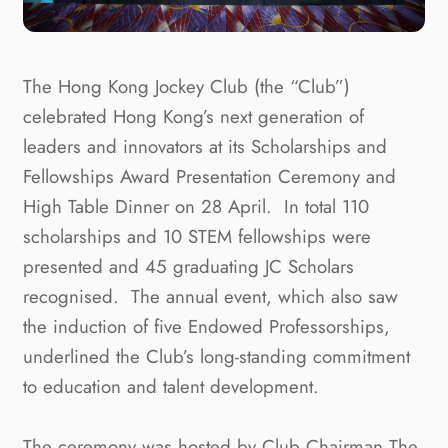
The Hong Kong Jockey Club (the “Club”)
celebrated Hong Kong’s next generation of
leaders and innovators at its Scholarships and
Fellowships Award Presentation Ceremony and
High Table Dinner on 28 April. In total 110
scholarships and 10 STEM fellowships were
presented and 45 graduating JC Scholars
recognised. The annual event, which also saw
the induction of five Endowed Professorships,
underlined the Club’s long-standing commitment
to education and talent development.
The ceremony was hosted by Club Chairman The