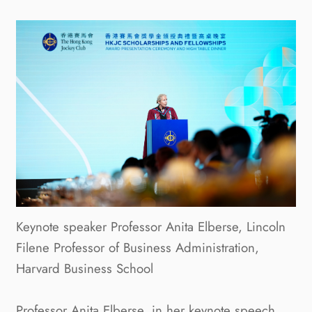
Keynote speaker Professor Anita Elberse, Lincoln
Filene Professor of Business Administration,
Harvard Business School
Professor Anita Elberse, in her keynote speech,