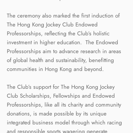
The ceremony also marked the first induction of
The Hong Kong Jockey Club Endowed
Professorships, reflecting the Club’s holistic
investment in higher education. The Endowed
Professorships aim to advance research in areas
of global health and sustainability, benefitting
communities in Hong Kong and beyond.
The Club’s support for The Hong Kong Jockey
Club Scholarships, Fellowships and Endowed
Professorships, like all its charity and community
donations, is made possible by its unique
integrated business model through which racing
and responsible sports wagering generate