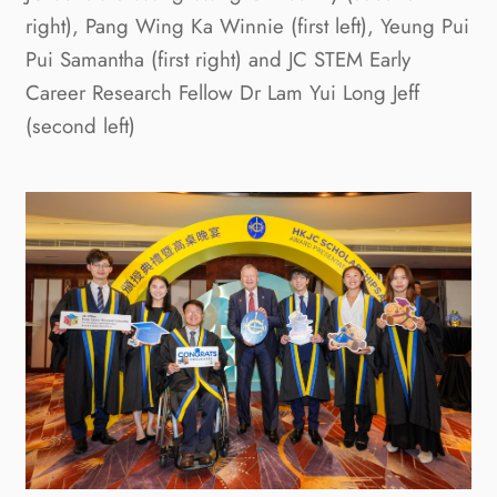
right), Pang Wing Ka Winnie (first left), Yeung Pui
Pui Samantha (first right) and JC STEM Early
Career Research Fellow Dr Lam Yui Long Jeff
(second left)