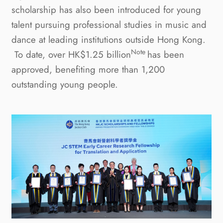
scholarship has also been introduced for young
talent pursuing professional studies in music and
dance at leading institutions outside Hong Kong.
Note
To date, over HK$1.25
billion
has been
approved, benefiting more than 1,200
outstanding young people.