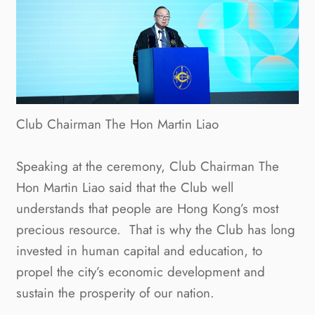
Club Chairman The Hon Martin Liao
Speaking at the ceremony, Club Chairman The
Hon Martin Liao said that the Club well
understands that people are Hong Kong’s most
precious resource. That is why the Club has long
invested in human capital and education, to
propel the city’s economic development and
sustain the prosperity of our nation.