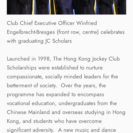
Club Chief Executive Officer Winfried
Engelbrecht-Bresges (front row, centre) celebrates
with graduating JC Scholars
Launched in 1998, The Hong Kong Jockey Club
Scholarships were established to nurture
compassionate, socially minded leaders for the
betterment of society. Over the years, the
programme has expanded to encompass
vocational education, undergraduates from the
Chinese Mainland and overseas studying in Hong
Kong, and students who have overcome
significant adversity. A new music and dance