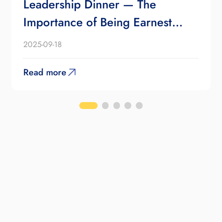
Leadership Dinner — The
Importance of Being Earnest
(Non-satirical Edition 2025)
2025-09-18
Read more