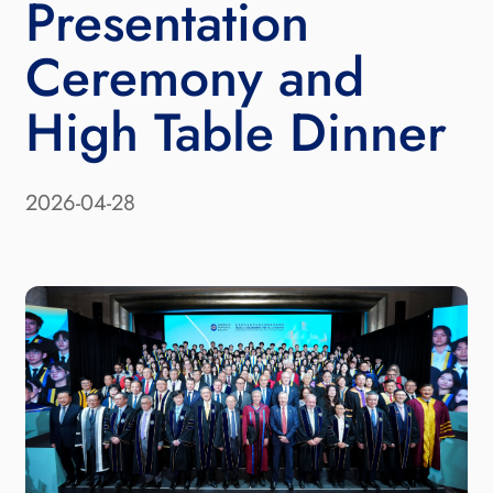
Presentation
Ceremony and
High Table Dinner
2026-04-28