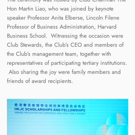
Hon Martin Liao, who was joined by keynote
speaker Professor Anita Elberse, Lincoln Filene
Professor of Business Administration, Harvard
Business School. Witnessing the occasion were
Club Stewards, the Club’s CEO and members of
the Club’s management team, together with
representatives of participating tertiary institutions.
Also sharing the joy were family members and
friends of award recipients.