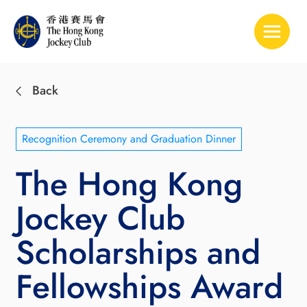
Toggle 
Back
Recognition Ceremony and Graduation Dinner
The Hong Kong
Jockey Club
Scholarships and
Fellowships Award