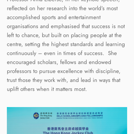
reflected on her research into the world’s most
accomplished sports and entertainment
organisations and emphasised that success is not
left to chance, but built on placing people at the
centre, setting the highest standards and learning
continuously – even in times of success. She
encouraged scholars, fellows and endowed
professors to pursue excellence with discipline,
trust those they work with, and lead in ways that
uplift others when it matters most.