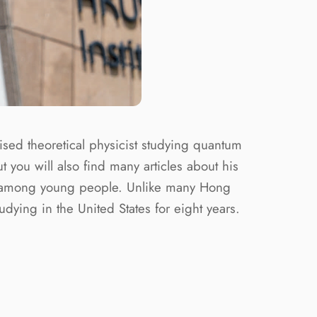
ised theoretical physicist studying quantum
u will also find many articles about his
arch among young people. Unlike many Hong
dying in the United States for eight years.