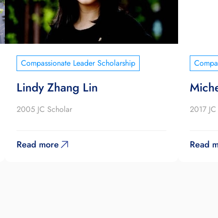
Compassionate Leader Scholarship
Compas
Lindy Zhang Lin
Miche
2005 JC Scholar
2017 JC
Read more
Read m