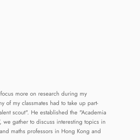
o focus more on research during my
 of my classmates had to take up part-
talent scout". He established the "Academia
 we gather to discuss interesting topics in
s and maths professors in Hong Kong and