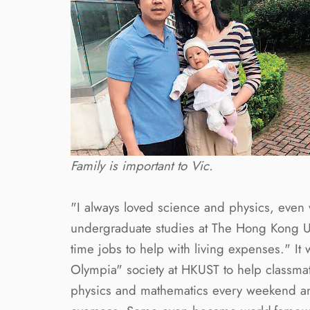
Family is important to Vic.
"I always loved science and physics, even
undergraduate studies at The Hong Kong Un
time jobs to help with living expenses." It
Olympia" society at HKUST to help classmate
physics and mathematics every weekend an