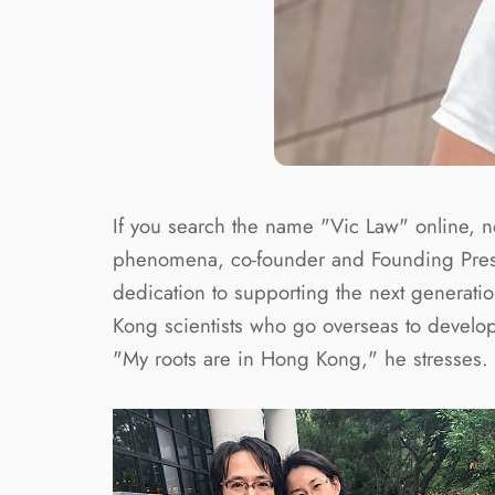
If you search the name "Vic Law" online, no
phenomena, co-founder and Founding Presi
dedication to supporting the next generati
Kong scientists who go overseas to develop 
"My roots are in Hong Kong," he stresses.