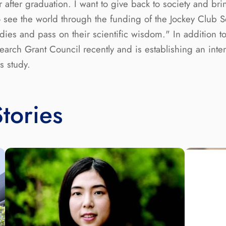
fter graduation. I want to give back to society and brin
to see the world through the funding of the Jockey Club 
dies and pass on their scientific wisdom." In addition 
ch Grant Council recently and is establishing an intern
s study.
tories