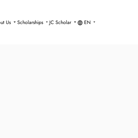
ut Us
Scholarships
JC Scholar
EN