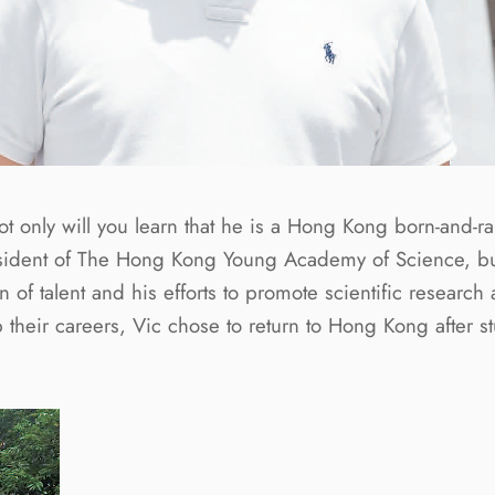
t only will you learn that he is a Hong Kong born-and-ra
dent of The Hong Kong Young Academy of Science, but yo
on of talent and his efforts to promote scientific rese
their careers, Vic chose to return to Hong Kong after stu