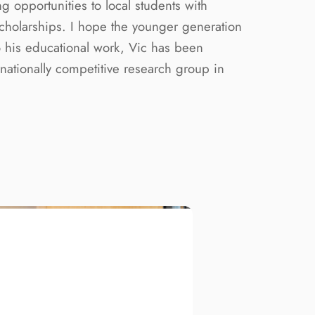
g opportunities to local students with
Scholarships. I hope the younger generation
to his educational work, Vic has been
ationally competitive research group in