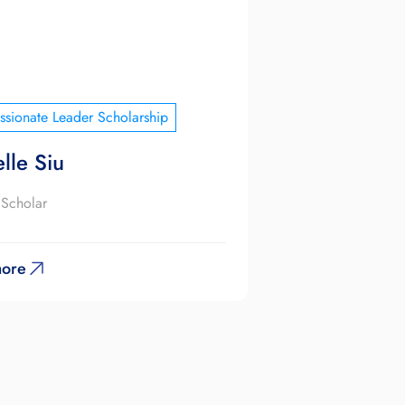
sionate Leader Scholarship
lle Siu
 Scholar
ore