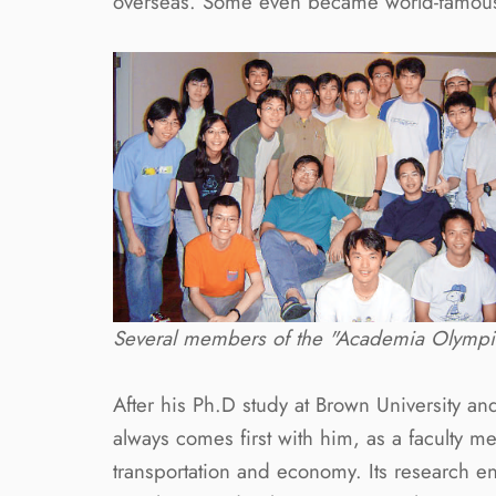
overseas. Some even became world-famous 
Several members of the "Academia Olympia
After his Ph.D study at Brown University an
always comes first with him, as a faculty 
transportation and economy. Its research en