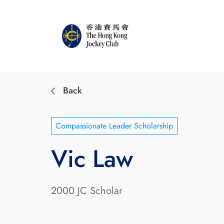
Back
Compassionate Leader Scholarship
Vic Law
2000 JC Scholar