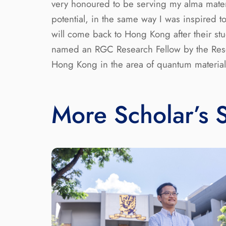
very honoured to be serving my alma mater a
potential, in the same way I was inspired 
will come back to Hong Kong after their stu
named an RGC Research Fellow by the Resear
Hong Kong in the area of quantum material
More Scholar’s S