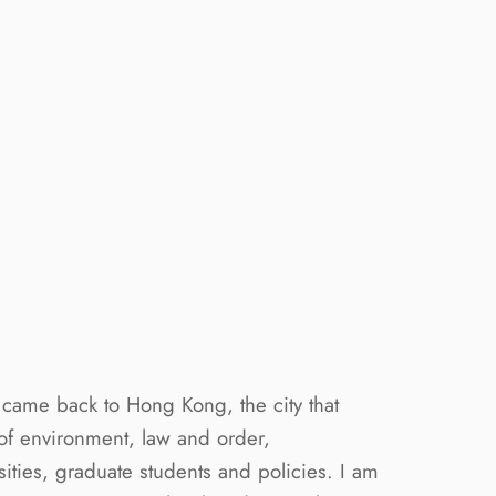
c came back to Hong Kong, the city that
 of environment, law and order,
sities, graduate students and policies. I am