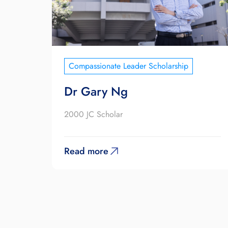
Compassionate Leader Scholarship
Dr Gary Ng
2000 JC Scholar
Read more