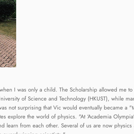
 when I was only a child. The Scholarship allowed me t
iversity of Science and Technology (HKUST), while many
 was not surprising that Vic would eventually became a "
s explore the world of physics. "At ‘Academia Olympia',
d learn from each other. Several of us are now physic