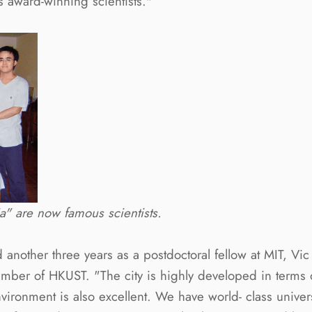
award-winning scientists."
" are now famous scientists.
d another three years as a postdoctoral fellow at MIT, Vi
member of HKUST. "The city is highly developed in terms
vironment is also excellent. We have world- class univer