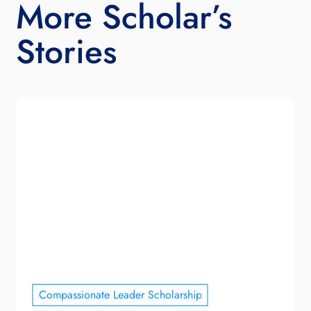
More Scholar’s
Stories
Compassionate Leader Scholarship