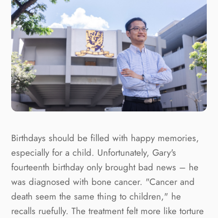
Birthdays should be filled with happy memories,
especially for a child. Unfortunately, Gary's
fourteenth birthday only brought bad news – he
was diagnosed with bone cancer. "Cancer and
death seem the same thing to children," he
recalls ruefully. The treatment felt more like torture