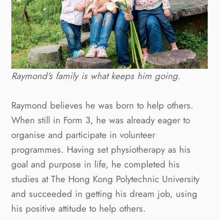
Raymond's family is what keeps him going.
Raymond believes he was born to help others. 
When still in Form 3, he was already eager to 
organise and participate in volunteer 
programmes. Having set physiotherapy as his 
goal and purpose in life, he completed his 
studies at The Hong Kong Polytechnic University 
and succeeded in getting his dream job, using 
his positive attitude to help others.