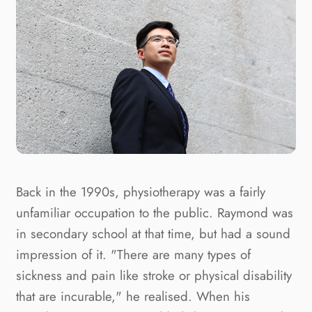
Back in the 1990s, physiotherapy was a fairly 
unfamiliar occupation to the public. Raymond was 
in secondary school at that time, but had a sound 
impression of it. "There are many types of 
sickness and pain like stroke or physical disability 
that are incurable," he realised. When his 