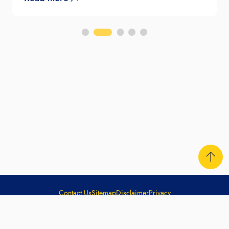
Contact Us
Sitemap
Disclaimer
Privacy