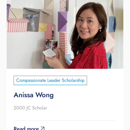
Compassionate Leader Scholarship
Anissa Wong
2000 JC Scholar
Read more