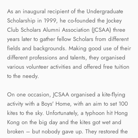
As an inaugural recipient of the Undergraduate 
Scholarship in 1999, he co-founded the Jockey 
Club Scholars Alumni Association (JCSAA) three 
years later to gather fellow Scholars from different 
fields and backgrounds. Making good use of their 
different professions and talents, they organised 
various volunteer activities and offered free tuition 
to the needy.
On one occasion, JCSAA organised a kite-ﬂying 
activity with a Boys' Home, with an aim to set 100 
kites to the sky. Unfortunately, a typhoon hit Hong 
Kong on the big day and the kites got wet and 
broken – but nobody gave up. They restored the 