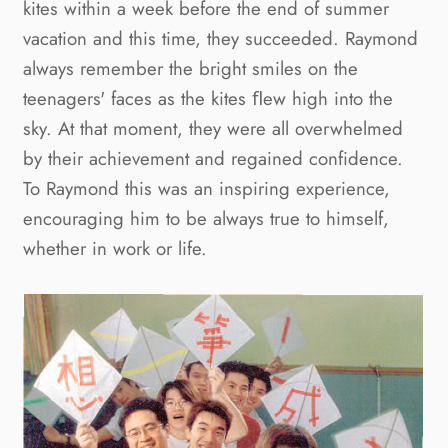
kites within a week before the end of summer 
vacation and this time, they succeeded. Raymond 
always remember the bright smiles on the 
teenagers' faces as the kites ﬂew high into the 
sky. At that moment, they were all overwhelmed 
by their achievement and regained confidence. 
To Raymond this was an inspiring experience, 
encouraging him to be always true to himself, 
whether in work or life.