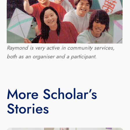
Raymond is very active in community services, 
both as an organiser and a participant.
More Scholar’s
Stories