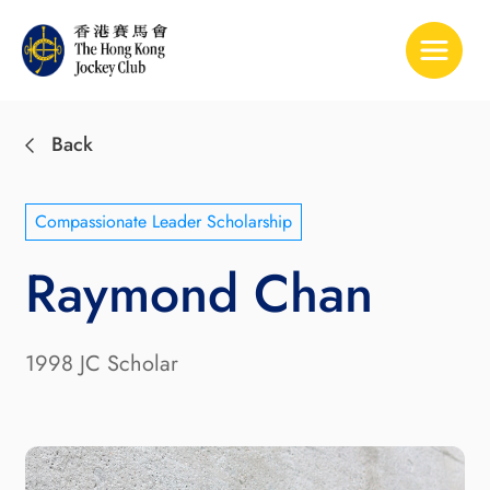
Toggle 
Back
Compassionate Leader Scholarship
Raymond Chan
1998 JC Scholar