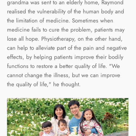
grandma was sent to an elderly home, Raymond 
realised the vulnerability of the human body and 
the limitation of medicine. Sometimes when 
medicine fails to cure the problem, patients may 
lose all hope. Physiotherapy, on the other hand, 
can help to alleviate part of the pain and negative 
effects, by helping patients improve their bodily 
functions to restore a better quality of life. "We 
cannot change the illness, but we can improve 
the quality of life," he thought.