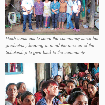
Heidi continues to serve the community since her
graduation, keeping in mind the mission of the
Scholarship to give back to the community.