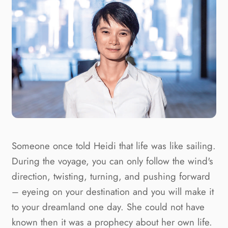
Someone once told Heidi that life was like sailing.
During the voyage, you can only follow the wind's
direction, twisting, turning, and pushing forward
– eyeing on your destination and you will make it
to your dreamland one day. She could not have
known then it was a prophecy about her own life.