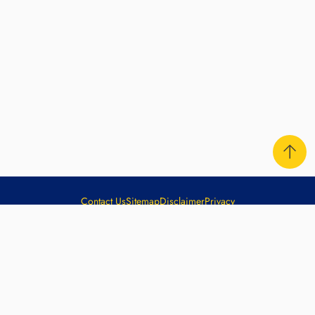
Contact Us
Sitemap
Disclaimer
Privacy
Copyright ©
2026
The Hong Kong Jockey Club. All rights
reserved.