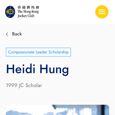
Toggle 
Back
Compassionate Leader Scholarship
Heidi Hung
1999 JC Scholar