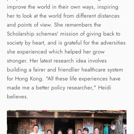
improve the world in their own ways, inspiring
her to look at the world from different distances
and points of view. She remembers the
Scholarship schemes' mission of giving back to
society by heart, and is grateful for the adversities
she experienced which helped her grow
stronger. Her latest research idea involves
building a fairer and friendlier healthcare system
for Hong Kong. "All these life experiences have
made me a better policy researcher," Heidi
believes.