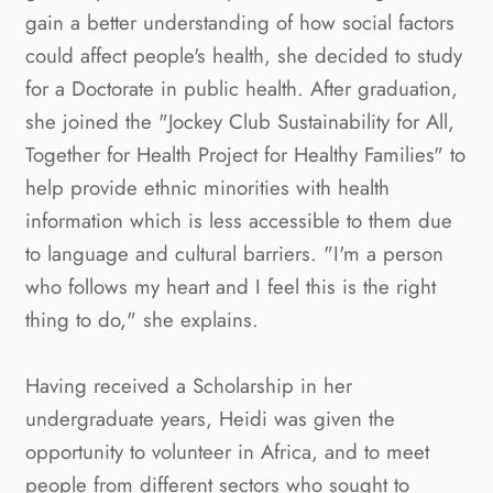
gain a better understanding of how social factors
could affect people's health, she decided to study
for a Doctorate in public health. After graduation,
she joined the "Jockey Club Sustainability for All,
Together for Health Project for Healthy Families" to
help provide ethnic minorities with health
information which is less accessible to them due
to language and cultural barriers. "I'm a person
who follows my heart and I feel this is the right
thing to do," she explains.
Having received a Scholarship in her
undergraduate years, Heidi was given the
opportunity to volunteer in Africa, and to meet
people from different sectors who sought to