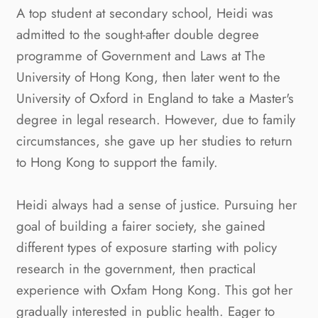
A top student at secondary school, Heidi was
admitted to the sought-after double degree
programme of Government and Laws at The
University of Hong Kong, then later went to the
University of Oxford in England to take a Master's
degree in legal research. However, due to family
circumstances, she gave up her studies to return
to Hong Kong to support the family.
Heidi always had a sense of justice. Pursuing her
goal of building a fairer society, she gained
different types of exposure starting with policy
research in the government, then practical
experience with Oxfam Hong Kong. This got her
gradually interested in public health. Eager to