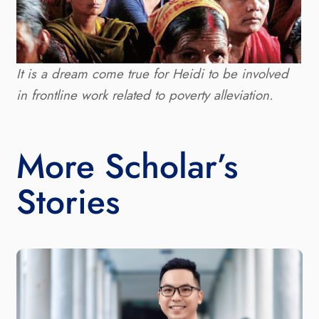
It is a dream come true for Heidi to be involved
in frontline work related to poverty alleviation.
More Scholar’s
Stories