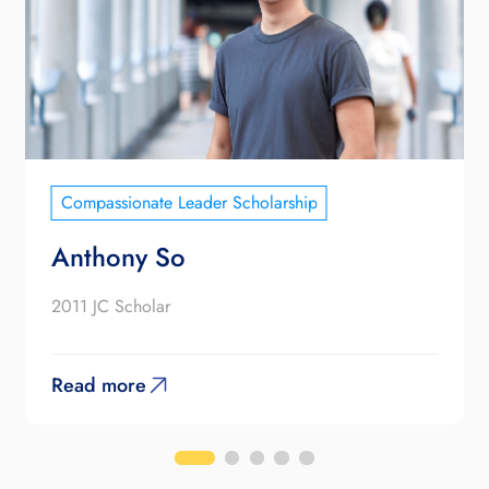
Compassionate Leader Scholarship
Anthony So
2011 JC Scholar
Read more