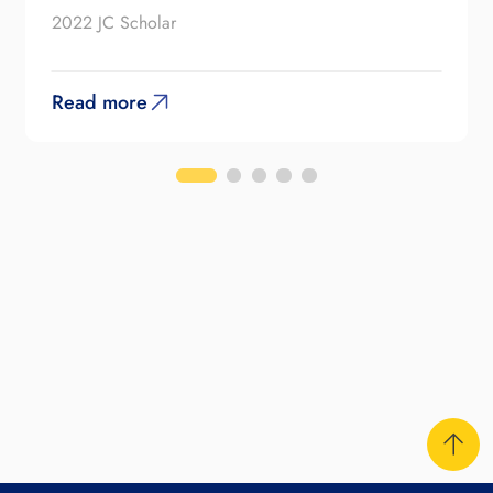
2022 JC Scholar
Read more