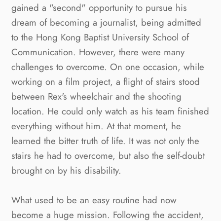
gained a "second" opportunity to pursue his 
dream of becoming a journalist, being admitted 
to the Hong Kong Baptist University School of 
Communication. However, there were many 
challenges to overcome. On one occasion, while 
working on a film project, a flight of stairs stood 
between Rex's wheelchair and the shooting 
location. He could only watch as his team finished 
everything without him. At that moment, he 
learned the bitter truth of life. It was not only the 
stairs he had to overcome, but also the self-doubt 
brought on by his disability.
What used to be an easy routine had now 
become a huge mission. Following the accident, 