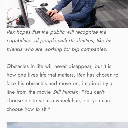
Rex hopes that the public will recognise the 
capabilities of people with disabilities, like his 
friends who are working for big companies.
Obstacles in life will never disappear, but it is 
how one lives life that matters. Rex has chosen to 
face his obstacles and move on, inspired by a 
line from the movie 
Still Human
: "You can't 
choose not to sit in a wheelchair, but you can 
choose how to sit."