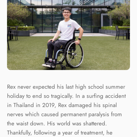
Rex never expected his last high school summer 
holiday to end so tragically. In a surfing accident 
in Thailand in 2019, Rex damaged his spinal 
nerves which caused permanent paralysis from 
the waist down. His world was shattered. 
Thankfully, following a year of treatment, he 