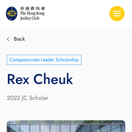
Toggle 
Back
Compassionate Leader Scholarship
Rex Cheuk
2022 JC Scholar