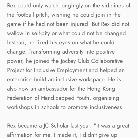
Rex could only watch longingly on the sidelines of 
the football pitch, wishing he could join in the 
game if he had not been injured. But Rex did not 
wallow in self-pity or what could not be changed. 
Instead, he fixed his eyes on what he could 
change. Transforming adversity into positive 
power, he joined the Jockey Club Collaborative 
Project for Inclusive Employment and helped an 
enterprise build an inclusive workspace. He is 
also now an ambassador for the Hong Kong 
Federation of Handicapped Youth, organising 
workshops in schools to promote inclusiveness.
Rex became a JC Scholar last year. "It was a great 
affirmation for me. I made it, I didn't give up 