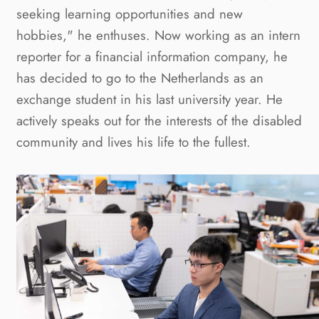
seeking learning opportunities and new 
hobbies," he enthuses. Now working as an intern 
reporter for a financial information company, he 
has decided to go to the Netherlands as an 
exchange student in his last university year. He 
actively speaks out for the interests of the disabled 
community and lives his life to the fullest.