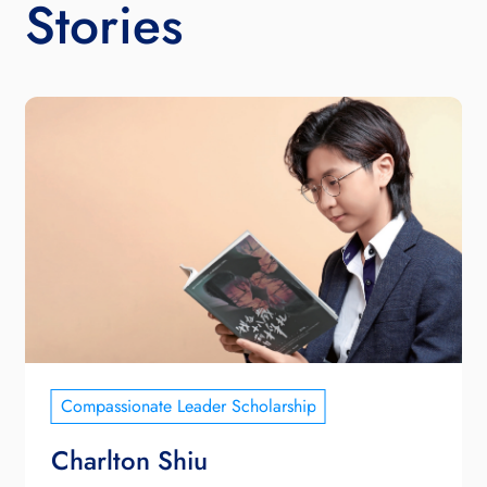
Stories
Compassionate Leader Scholarship
Charlton Shiu