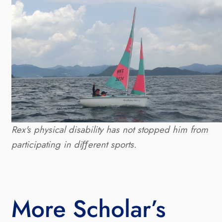
Rex's physical disability has not stopped him from 
participating in diﬀerent sports.
More Scholar’s